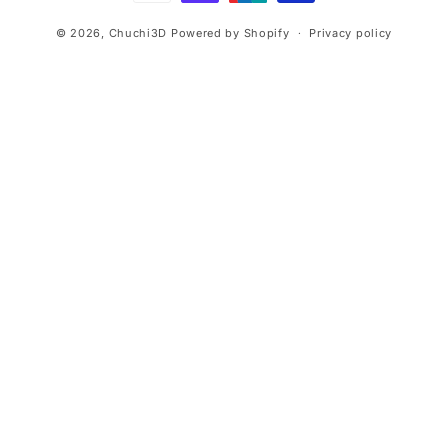
© 2026,
Chuchi3D
Powered by Shopify
Privacy policy