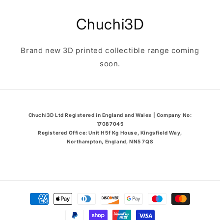
Skip to
content
Chuchi3D
Brand new 3D printed collectible range coming
soon.
Chuchi3D Ltd Registered in England and Wales | Company No:
17087045
Registered Office: Unit H5f Kg House, Kingsfield Way,
Northampton, England, NN5 7QS
Payment
methods